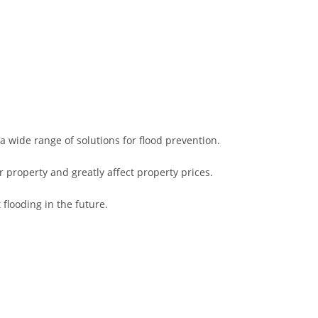
a wide range of solutions for flood prevention.
property and greatly affect property prices.
flooding in the future.