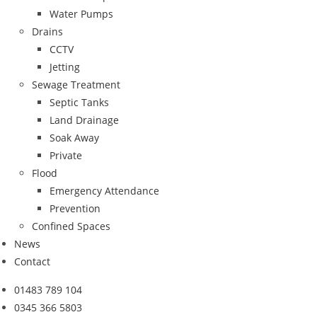
Water Pumps
Drains
CCTV
Jetting
Sewage Treatment
Septic Tanks
Land Drainage
Soak Away
Private
Flood
Emergency Attendance
Prevention
Confined Spaces
News
Contact
01483 789 104
0345 366 5803