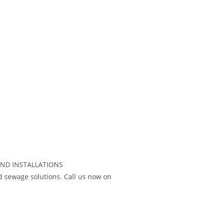
AND INSTALLATIONS
 sewage solutions. Call us now on