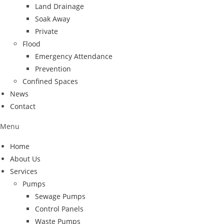
Land Drainage
Soak Away
Private
Flood
Emergency Attendance
Prevention
Confined Spaces
News
Contact
Menu
Home
About Us
Services
Pumps
Sewage Pumps
Control Panels
Waste Pumps