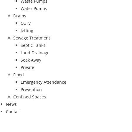
Waste Pumps
Water Pumps
Drains
CCTV
Jetting
Sewage Treatment
Septic Tanks
Land Drainage
Soak Away
Private
Flood
Emergency Attendance
Prevention
Confined Spaces
News
Contact