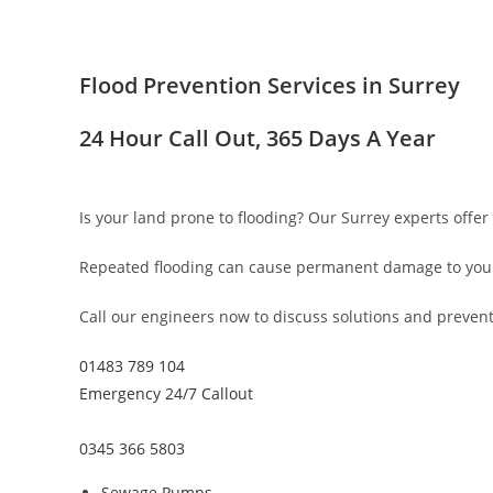
Flood Prevention Services in Surrey
24 Hour Call Out, 365 Days A Year
Is your land prone to flooding? Our Surrey experts offer 
Repeated flooding can cause permanent damage to your 
Call our engineers now to discuss solutions and prevent 
01483 789 104
Emergency 24/7 Callout
0345 366 5803
Sewage Pumps