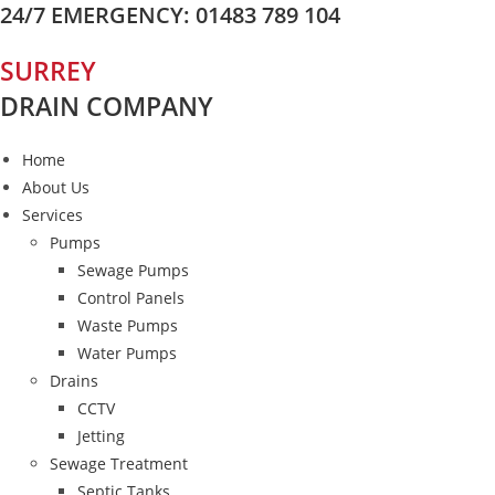
24/7 EMERGENCY: 01483 789 104
Skip
to
SURREY
content
DRAIN COMPANY
Home
About Us
Services
Pumps
Sewage Pumps
Control Panels
Waste Pumps
Water Pumps
Drains
CCTV
Jetting
Sewage Treatment
Septic Tanks