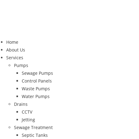
Home
About Us
Services
Pumps
Sewage Pumps
Control Panels
Waste Pumps
Water Pumps
Drains
CCTV
Jetting
Sewage Treatment
Septic Tanks