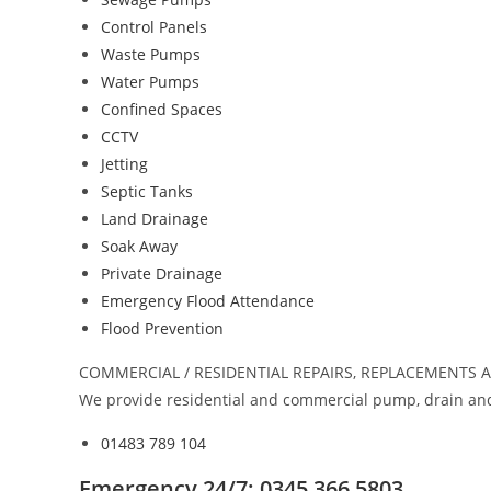
Control Panels
Waste Pumps
Water Pumps
Confined Spaces
CCTV
Jetting
Septic Tanks
Land Drainage
Soak Away
Private Drainage
Emergency Flood Attendance
Flood Prevention
COMMERCIAL / RESIDENTIAL REPAIRS, REPLACEMENTS 
We provide residential and commercial pump, drain and
01483 789 104
Emergency 24/7: 0345 366 5803