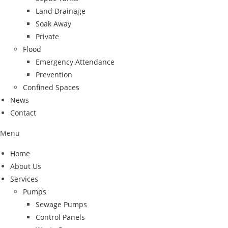
Land Drainage
Soak Away
Private
Flood
Emergency Attendance
Prevention
Confined Spaces
News
Contact
Menu
Home
About Us
Services
Pumps
Sewage Pumps
Control Panels